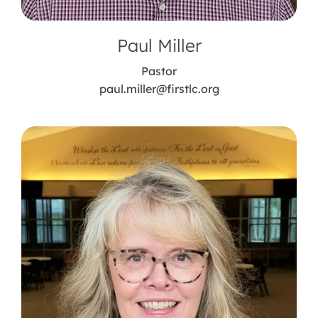
Paul Miller
Pastor
paul.miller@firstlc.org