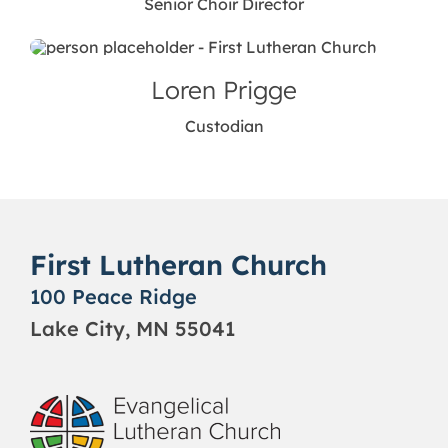
Senior Choir Director
Loren Prigge
Custodian
First Lutheran Church
100 Peace Ridge
Lake City, MN 55041