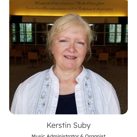
Kerstin Suby
Music Administrator & Organist