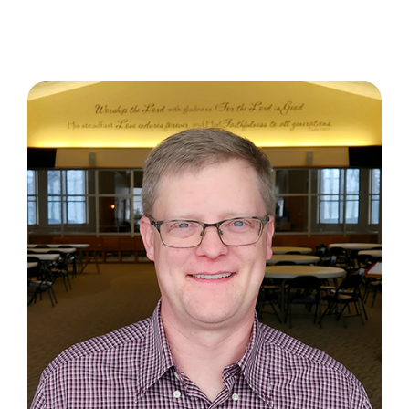
About
Contact