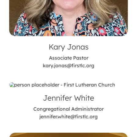
Kary Jonas
Associate Pastor
kary.jonas@firstlc.org
Jennifer White
Congregational Administrator
jennifer.white@firstlc.org