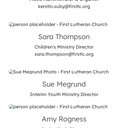
kerstin.suby@firstlc.org
Sara Thompson
Children's Ministry Director
sara.thompson@firstlc.org
Sue Megrund
Interim Youth Ministry Director
Amy Rogness